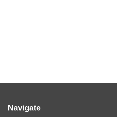
Navigate