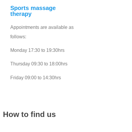
Sports massage
therapy
Appointments are available as
follows:
Monday 17:30 to 19:30hrs
Thursday 09:30 to 18:00hrs
Friday 09:00 to 14:30hrs
How to find us