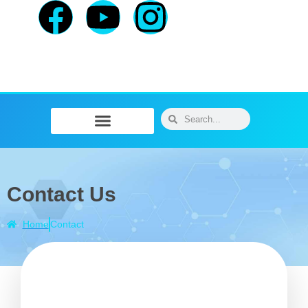
Physiotherapy / Osteopathy
Physical Training
Message Therapy
Contact Us
Home
Contact