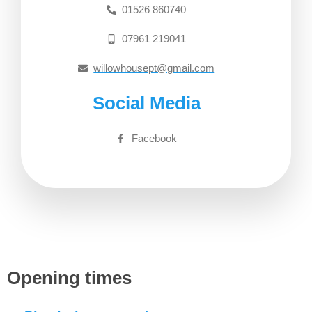
01526 860740
07961 219041
willowhousept@gmail.com
Social Media
Facebook
Opening times