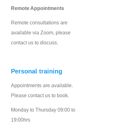
Remote Appointments
Remote consultations are
available via Zoom, please
contact us to discuss.
Personal training
Appointments are available.
Please contact us to book.
Monday to Thursday 09:00 to
19:00hrs