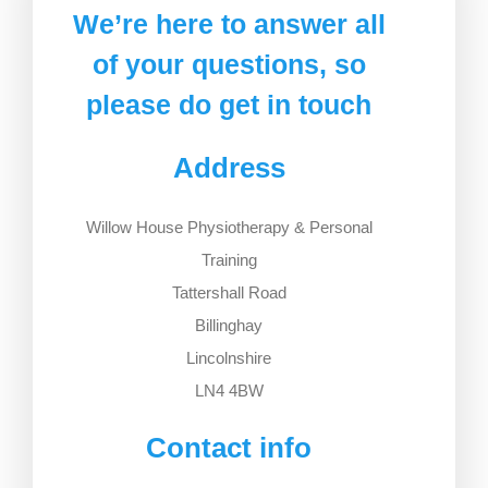
We’re here to answer all
of your questions, so
please do get in touch
Address
Willow House Physiotherapy ​& Personal
Training
Tattershall Road
Billinghay
Lincolnshire
LN4 4BW
Contact info