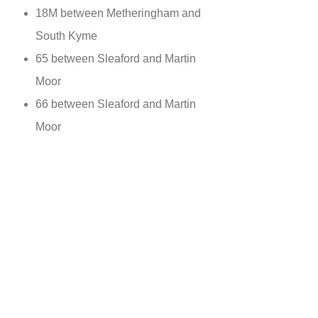
18M between Metheringham and
South Kyme
65 between Sleaford and Martin
Moor
66 between Sleaford and Martin
Moor