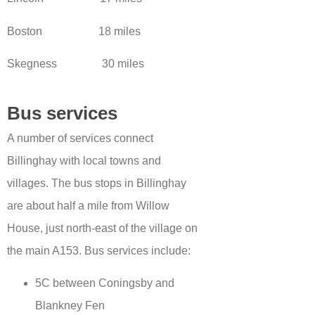
Boston 18 miles
Skegness 30 miles
Bus services
A number of services connect
Billinghay with local towns and
villages. The bus stops in Billinghay
are about half a mile from Willow
House, just north-east of the village on
the main A153. Bus services include:
5C between Coningsby and
Blankney Fen