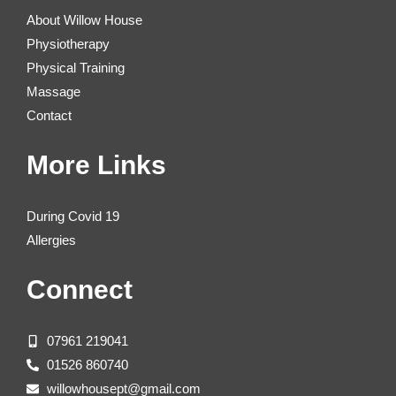
About Willow House
Physiotherapy
Physical Training
Massage
Contact
More Links
During Covid 19
Allergies
Connect
07961 219041
01526 860740
willowhousept@gmail.com