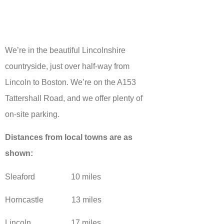
We’re in the beautiful Lincolnshire
countryside, just over half-way from
Lincoln to Boston. We’re on the A153
Tattershall Road, and we offer plenty of
on-site parking.
Distances from local towns are as
shown:
Sleaford 10 miles
Horncastle 13 miles
Lincoln 17 miles