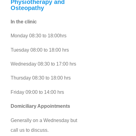
Physiotherapy and
Osteopathy
In the clinic
Monday 08:30 to 18:00hrs
Tuesday 08:00 to 18:00 hrs
Wednesday 08:30 to 17:00 hrs
Thursday 08:30 to 18:00 hrs
Friday 09:00 to 14:00 hrs
Domiciliary Appointments
Generally on a Wednesday but
call us to discuss.