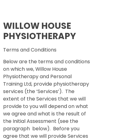
WILLOW HOUSE
PHYSIOTHERAPY
Terms and Conditions
Below are the terms and conditions
on which we, Willow House
Physiotherapy and Personal
Training Ltd, provide physiotherapy
services (the ‘Services’). The
extent of the Services that we will
provide to you will depend on what
we agree and what is the result of
the Initial Assessment (see the
paragraph below). Before you
agree that we will provide Services