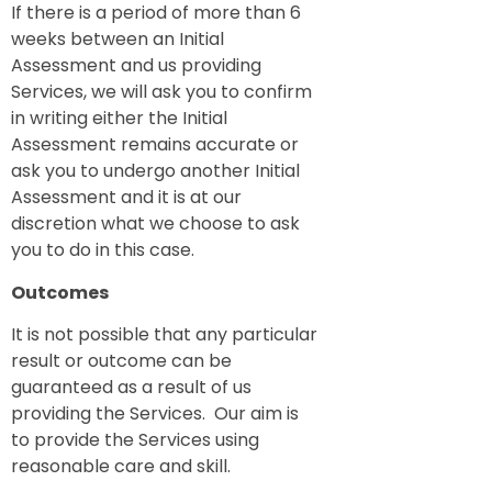
If there is a period of more than 6
weeks between an Initial
Assessment and us providing
Services, we will ask you to confirm
in writing either the Initial
Assessment remains accurate or
ask you to undergo another Initial
Assessment and it is at our
discretion what we choose to ask
you to do in this case.
Outcomes
It is not possible that any particular
result or outcome can be
guaranteed as a result of us
providing the Services. Our aim is
to provide the Services using
reasonable care and skill.