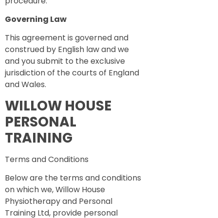
procedure.
Governing Law
This agreement is governed and
construed by English law and we
and you submit to the exclusive
jurisdiction of the courts of England
and Wales.
WILLOW HOUSE
PERSONAL
TRAINING
Terms and Conditions
Below are the terms and conditions
on which we, Willow House
Physiotherapy and Personal
Training Ltd, provide personal