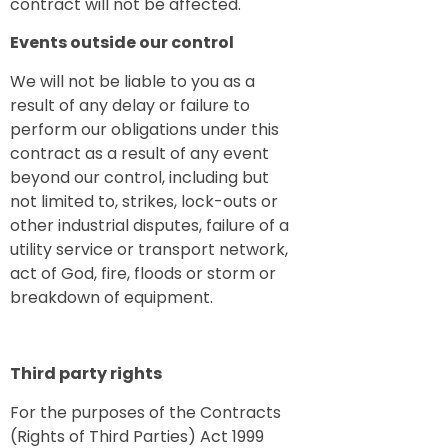
contract will not be affected.
Events outside our control
We will not be liable to you as a
result of any delay or failure to
perform our obligations under this
contract as a result of any event
beyond our control, including but
not limited to, strikes, lock-outs or
other industrial disputes, failure of a
utility service or transport network,
act of God, fire, floods or storm or
breakdown of equipment.
Third party rights
For the purposes of the Contracts
(Rights of Third Parties) Act 1999