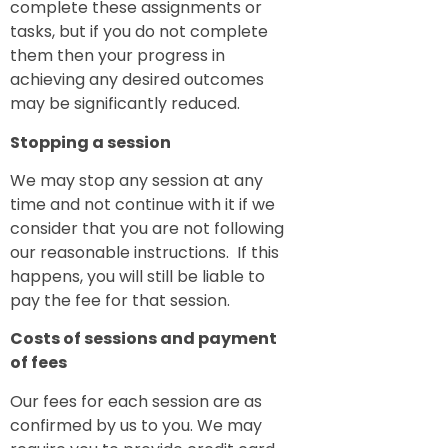
complete these assignments or
tasks, but if you do not complete
them then your progress in
achieving any desired outcomes
may be significantly reduced.
Stopping a session
We may stop any session at any
time and not continue with it if we
consider that you are not following
our reasonable instructions. If this
happens, you will still be liable to
pay the fee for that session.
Costs of sessions and payment
of fees
Our fees for each session are as
confirmed by us to you. We may