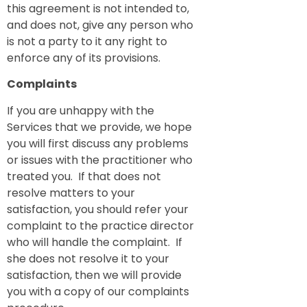
this agreement is not intended to,
and does not, give any person who
is not a party to it any right to
enforce any of its provisions.
Complaints
If you are unhappy with the
Services that we provide, we hope
you will first discuss any problems
or issues with the practitioner who
treated you. If that does not
resolve matters to your
satisfaction, you should refer your
complaint to the practice director
who will handle the complaint. If
she does not resolve it to your
satisfaction, then we will provide
you with a copy of our complaints