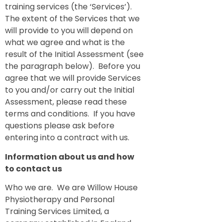
training services (the ‘Services’).
The extent of the Services that we
will provide to you will depend on
what we agree and what is the
result of the Initial Assessment (see
the paragraph below). Before you
agree that we will provide Services
to you and/or carry out the Initial
Assessment, please read these
terms and conditions. If you have
questions please ask before
entering into a contract with us.
Information about us and how
to contact us
Who we are. We are Willow House
Physiotherapy and Personal
Training Services Limited, a