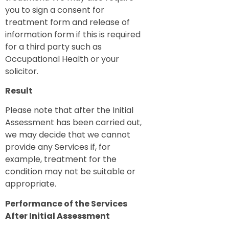
you to sign a consent for
treatment form and release of
information form if this is required
for a third party such as
Occupational Health or your
solicitor.
Result
Please note that after the Initial
Assessment has been carried out,
we may decide that we cannot
provide any Services if, for
example, treatment for the
condition may not be suitable or
appropriate.
Performance of the Services
After Initial Assessment