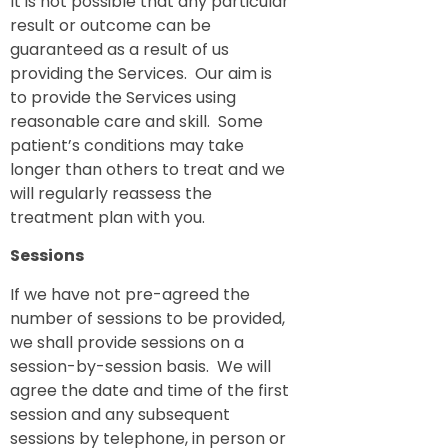
It is not possible that any particular
result or outcome can be
guaranteed as a result of us
providing the Services. Our aim is
to provide the Services using
reasonable care and skill. Some
patient’s conditions may take
longer than others to treat and we
will regularly reassess the
treatment plan with you.
Sessions
If we have not pre-agreed the
number of sessions to be provided,
we shall provide sessions on a
session-by-session basis. We will
agree the date and time of the first
session and any subsequent
sessions by telephone, in person or