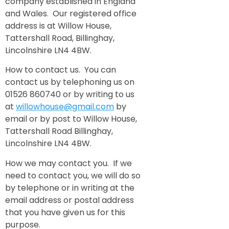
company established in England
and Wales. Our registered office
address is at Willow House,
Tattershall Road, Billinghay,
Lincolnshire LN4 4BW.
How to contact us. You can
contact us by telephoning us on
01526 860740 or by writing to us
at
willowhouse@gmail.com
by
email or by post to Willow House,
Tattershall Road Billinghay,
Lincolnshire LN4 4BW.
How we may contact you. If we
need to contact you, we will do so
by telephone or in writing at the
email address or postal address
that you have given us for this
purpose.