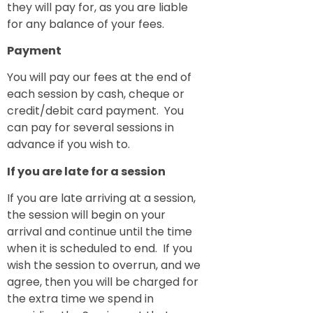
they will pay for, as you are liable
for any balance of your fees.
Payment
You will pay our fees at the end of
each session by cash, cheque or
credit/debit card payment. You
can pay for several sessions in
advance if you wish to.
If you are late for a session
If you are late arriving at a session,
the session will begin on your
arrival and continue until the time
when it is scheduled to end. If you
wish the session to overrun, and we
agree, then you will be charged for
the extra time we spend in