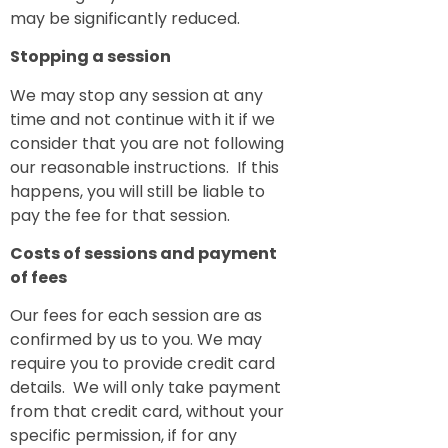
may be significantly reduced.
Stopping a session
We may stop any session at any
time and not continue with it if we
consider that you are not following
our reasonable instructions. If this
happens, you will still be liable to
pay the fee for that session.
Costs of sessions and payment
of fees
Our fees for each session are as
confirmed by us to you. We may
require you to provide credit card
details. We will only take payment
from that credit card, without your
specific permission, if for any