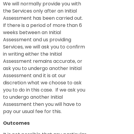
We will normally provide you with
the Services only after an Initial
Assessment has been carried out.
If there is a period of more than 6
weeks between an Initial
Assessment and us providing
Services, we will ask you to confirm
in writing either the Initial
Assessment remains accurate, or
ask you to undergo another Initial
Assessment and it is at our
discretion what we choose to ask
you to do in this case. If we ask you
to undergo another Initial
Assessment then you will have to
pay our usual fee for this.
Outcomes