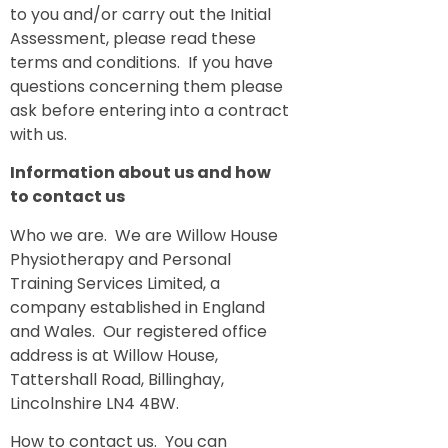
to you and/or carry out the Initial
Assessment, please read these
terms and conditions. If you have
questions concerning them please
ask before entering into a contract
with us.
Information about us and how
to contact us
Who we are. We are Willow House
Physiotherapy and Personal
Training Services Limited, a
company established in England
and Wales. Our registered office
address is at Willow House,
Tattershall Road, Billinghay,
Lincolnshire LN4 4BW.
How to contact us. You can