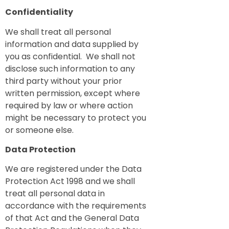
Confidentiality
We shall treat all personal
information and data supplied by
you as confidential. We shall not
disclose such information to any
third party without your prior
written permission, except where
required by law or where action
might be necessary to protect you
or someone else.
Data Protection
We are registered under the Data
Protection Act 1998 and we shall
treat all personal data in
accordance with the requirements
of that Act and the General Data