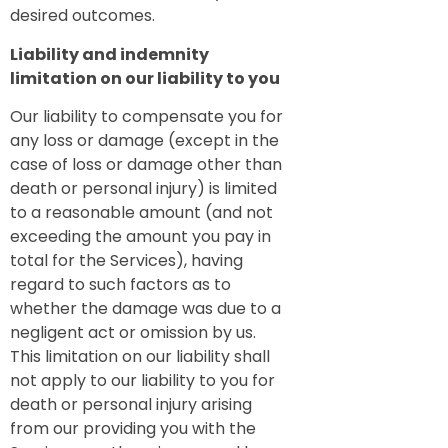
desired outcomes.
Liability and indemnity
limitation on our liability to you
Our liability to compensate you for
any loss or damage (except in the
case of loss or damage other than
death or personal injury) is limited
to a reasonable amount (and not
exceeding the amount you pay in
total for the Services), having
regard to such factors as to
whether the damage was due to a
negligent act or omission by us.
This limitation on our liability shall
not apply to our liability to you for
death or personal injury arising
from our providing you with the