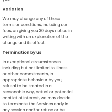
Variation
We may change any of these
terms or conditions, including our
fees, on giving you 30 days notice in
writing with an explanation of the
change and its effect.
Termination by us
In exceptional circumstances
including but not limited to illness
or other commitments, in
appropriate behaviour by you,
refusal to be treated in a
reasonable way, actual or potential
conflict of interest, we may decide
to terminate the Services early in
any session and/or refuse or be