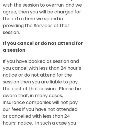
wish the session to overrun, and we
agree, then you will be charged for
the extra time we spend in
providing the Services at that
session.
If you cancel or do not attend for
a session
If you have booked as session and
you cancel with less than 24 hour’s
notice or do not attend for the
session then you are liable to pay
the cost of that session. Please be
aware that, in many cases,
insurance companies will not pay
our fees if you have not attended
or cancelled with less than 24
hours’ notice. In such a case you