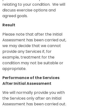
relating to your condition. We will
discuss exercise options and
agreed goals.
Result
Please note that after the Initial
Assessment has been carried out,
we may decide that we cannot
provide any Services if, for
example, treatment for the
condition may not be suitable or
appropriate.
Performance of the Services
After Initial Assessment
We will normally provide you with
the Services only after an Initial
Assessment has been carried out.