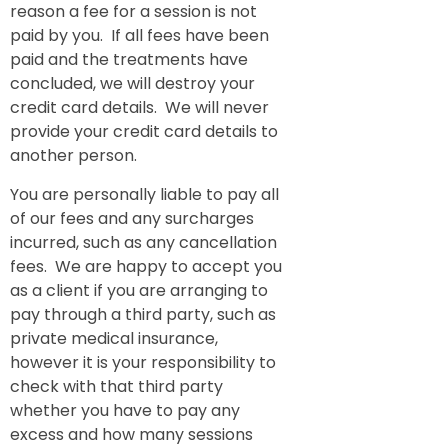
reason a fee for a session is not
paid by you. If all fees have been
paid and the treatments have
concluded, we will destroy your
credit card details. We will never
provide your credit card details to
another person.
You are personally liable to pay all
of our fees and any surcharges
incurred, such as any cancellation
fees. We are happy to accept you
as a client if you are arranging to
pay through a third party, such as
private medical insurance,
however it is your responsibility to
check with that third party
whether you have to pay any
excess and how many sessions