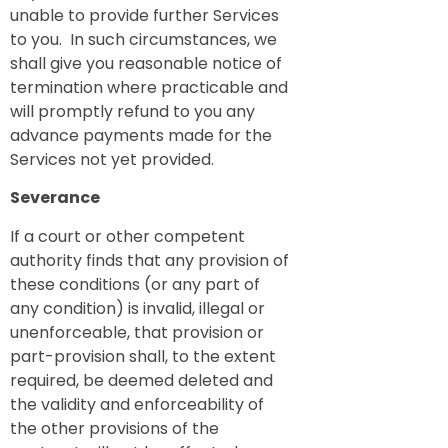
unable to provide further Services
to you. In such circumstances, we
shall give you reasonable notice of
termination where practicable and
will promptly refund to you any
advance payments made for the
Services not yet provided.
Severance
If a court or other competent
authority finds that any provision of
these conditions (or any part of
any condition) is invalid, illegal or
unenforceable, that provision or
part-provision shall, to the extent
required, be deemed deleted and
the validity and enforceability of
the other provisions of the