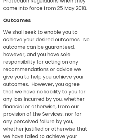
Protection Regulations when they
come into force from 25 May 2018.
Outcomes
We shall seek to enable you to
achieve your desired outcomes. No
outcome can be guaranteed,
however, and you have sole
responsibility for acting on any
recommendations or advice we
give you to help you achieve your
outcomes. However, you agree
that we have no liability to you for
any loss incurred by you, whether
financial or otherwise, from our
provision of the Services, nor for
any perceived failure by you,
whether justified or otherwise that
we have failed to achieve your