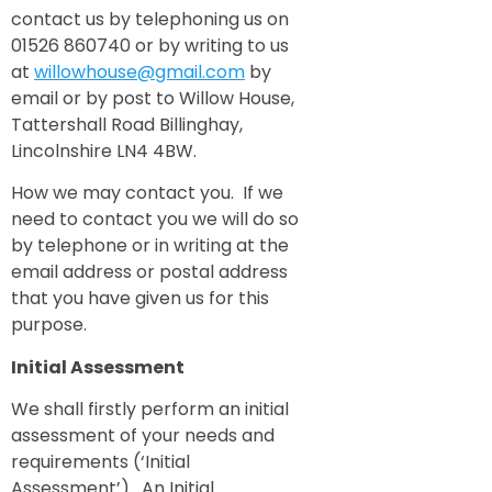
contact us by telephoning us on
01526 860740 or by writing to us
at
willowhouse@gmail.com
by
email or by post to Willow House,
Tattershall Road Billinghay,
Lincolnshire LN4 4BW.
How we may contact you. If we
need to contact you we will do so
by telephone or in writing at the
email address or postal address
that you have given us for this
purpose.
Initial Assessment
We shall firstly perform an initial
assessment of your needs and
requirements (‘Initial
Assessment’). An Initial