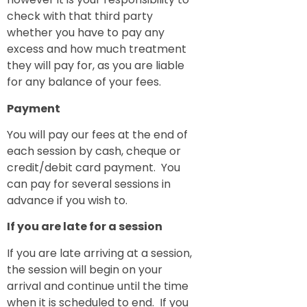
check with that third party
whether you have to pay any
excess and how much treatment
they will pay for, as you are liable
for any balance of your fees.
Payment
You will pay our fees at the end of
each session by cash, cheque or
credit/debit card payment. You
can pay for several sessions in
advance if you wish to.
If you are late for a session
If you are late arriving at a session,
the session will begin on your
arrival and continue until the time
when it is scheduled to end. If you