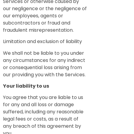
Services or otherwise caused by
our negligence or the negligence of
our employees, agents or
subcontractors or fraud and
fraudulent misrepresentation.
Limitation and exclusion of liability
We shall not be liable to you under
any circumstances for any indirect
or consequential loss arising from
our providing you with the Services.
Your liability to us
You agree that you are liable to us
for any and all loss or damage
suffered, including any reasonable
legal fees or costs, as a result of
any breach of this agreement by
you.