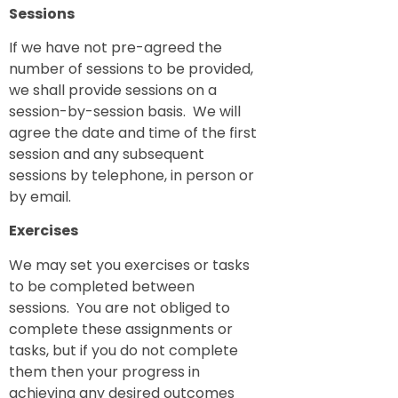
Sessions
If we have not pre-agreed the
number of sessions to be provided,
we shall provide sessions on a
session-by-session basis. We will
agree the date and time of the first
session and any subsequent
sessions by telephone, in person or
by email.
Exercises
We may set you exercises or tasks
to be completed between
sessions. You are not obliged to
complete these assignments or
tasks, but if you do not complete
them then your progress in
achieving any desired outcomes