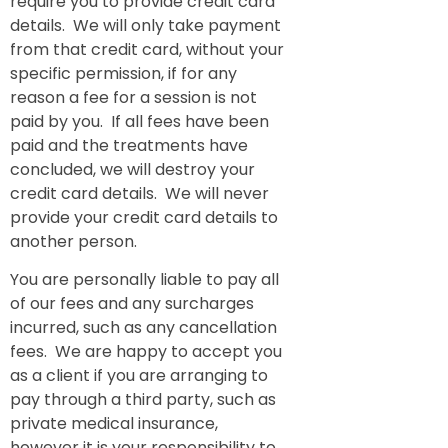
require you to provide credit card
details. We will only take payment
from that credit card, without your
specific permission, if for any
reason a fee for a session is not
paid by you. If all fees have been
paid and the treatments have
concluded, we will destroy your
credit card details. We will never
provide your credit card details to
another person.
You are personally liable to pay all
of our fees and any surcharges
incurred, such as any cancellation
fees. We are happy to accept you
as a client if you are arranging to
pay through a third party, such as
private medical insurance,
however it is your responsibility to