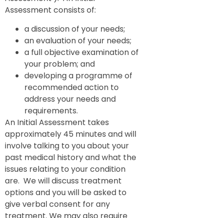
Assessment consists of:
a discussion of your needs;
an evaluation of your needs;
a full objective examination of
your problem; and
developing a programme of
recommended action to
address your needs and
requirements.
An Initial Assessment takes
approximately 45 minutes and will
involve talking to you about your
past medical history and what the
issues relating to your condition
are. We will discuss treatment
options and you will be asked to
give verbal consent for any
treatment. We may also require