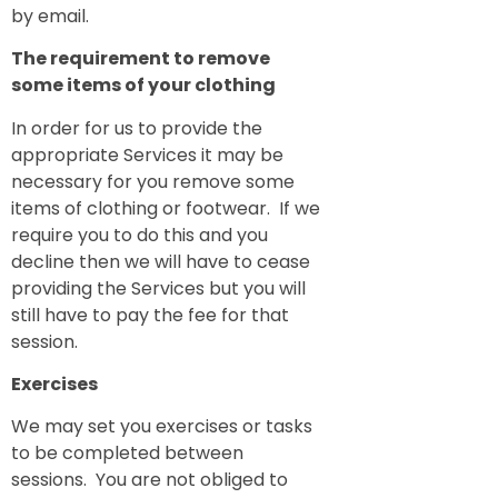
by email.
The requirement to remove
some items of your clothing
In order for us to provide the
appropriate Services it may be
necessary for you remove some
items of clothing or footwear. If we
require you to do this and you
decline then we will have to cease
providing the Services but you will
still have to pay the fee for that
session.
Exercises
We may set you exercises or tasks
to be completed between
sessions. You are not obliged to