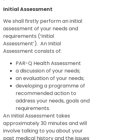
Initial Assessment
We shall firstly perform an initial
assessment of your needs and
requirements (‘Initial
Assessment’). An Initial
Assessment consists of:
PAR-Q Health Assessment
a discussion of your needs;
an evaluation of your needs;
developing a programme of
recommended action to
address your needs, goals and
requirements.
An Initial Assessment takes
approximately 30 minutes and will
involve talking to you about your
past medical history and the issues