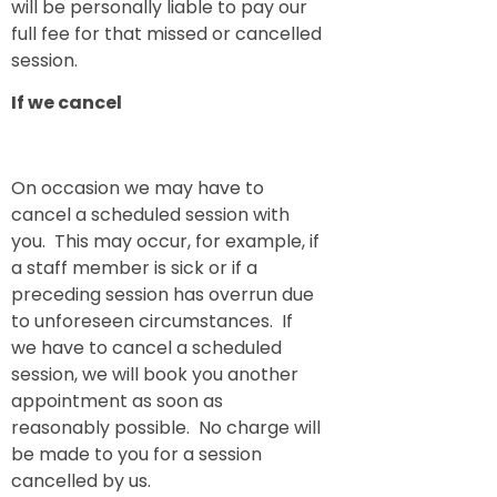
will be personally liable to pay our
full fee for that missed or cancelled
session.
If we cancel
On occasion we may have to
cancel a scheduled session with
you. This may occur, for example, if
a staff member is sick or if a
preceding session has overrun due
to unforeseen circumstances. If
we have to cancel a scheduled
session, we will book you another
appointment as soon as
reasonably possible. No charge will
be made to you for a session
cancelled by us.