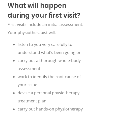
What will happen
during your first visit?
First visits include an initial assessment.
Your physiotherapist will:
listen to you very carefully to
understand what’s been going on
carry out a thorough whole-body
assessment
work to identify the root cause of
your issue
devise a personal physiotherapy
treatment plan
carry out hands-on physiotherapy