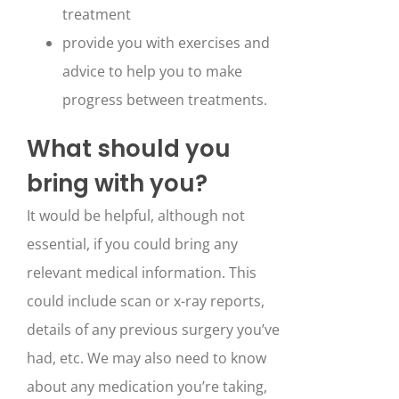
treatment
provide you with exercises and
advice to help you to make
progress between treatments.
What should you
bring with you?
It would be helpful, although not
essential, if you could bring any
relevant medical information. This
could include scan or x-ray reports,
details of any previous surgery you’ve
had, etc. We may also need to know
about any medication you’re taking,