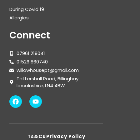
During Covid 19
Allergies
Connect
07961 219041
01526 860740
willowhousept@gmail.com
Tattershall Road, Billinghay
Lincolnshire, LN4 4BW
Ts&Cs
Privacy Policy