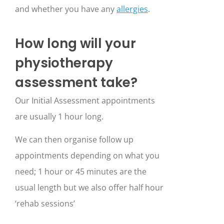
and whether you have any
allergies
.
How long will your
physiotherapy
assessment take?
Our Initial Assessment appointments
are usually 1 hour long.
We can then organise follow up
appointments depending on what you
need; 1 hour or 45 minutes are the
usual length but we also offer half hour
‘rehab sessions’