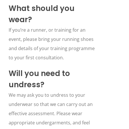
What should you
wear?
If you’re a runner, or training for an
event, please bring your running shoes
and details of your training programme
to your first consultation.
Will you need to
undress?
We may ask you to undress to your
underwear so that we can carry out an
effective assessment. Please wear
appropriate undergarments, and feel