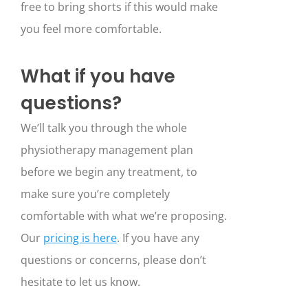
free to bring shorts if this would make
you feel more comfortable.
What if you have
questions?
We’ll talk you through the whole
physiotherapy management plan
before we begin any treatment, to
make sure you’re completely
comfortable with what we’re proposing.
Our
pricing is here
. If you have any
questions or concerns, please don’t
hesitate to let us know.