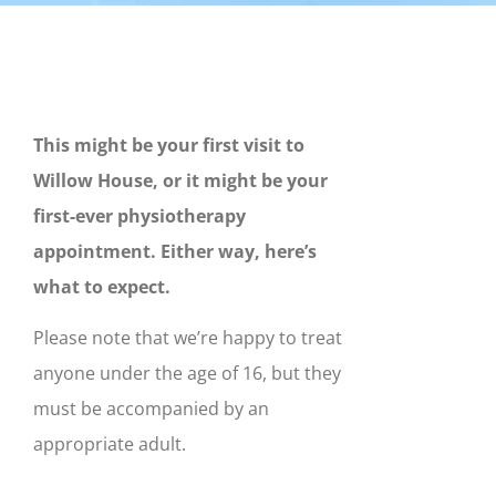
This might be your first visit to
Willow House, or it might be your
first-ever physiotherapy
appointment. Either way, here’s
what to expect.
Please note that we’re happy to treat
anyone under the age of 16, but they
must be accompanied by an
appropriate adult.