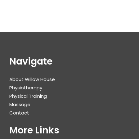
Navigate
About Willow House
Physiotherapy
Physical Training
Massage
Contact
More Links