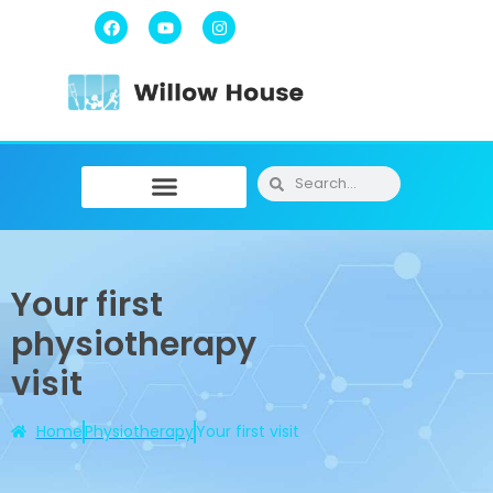
Physiotherapy / Osteopathy
Physical Training
Message Therapy
Your first
physiotherapy
visit
Home
Physiotherapy
Your first visit