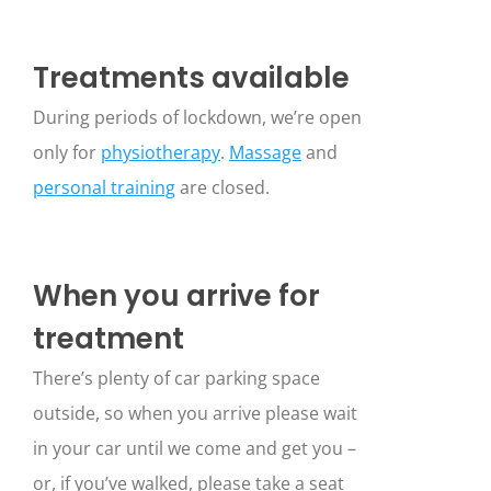
Treatments available
During periods of lockdown, we’re open
only for
physiotherapy
.
Massage
and
personal training
are closed.
When you arrive for
treatment
There’s plenty of car parking space
outside, so when you arrive please wait
in your car until we come and get you –
or, if you’ve walked, please take a seat