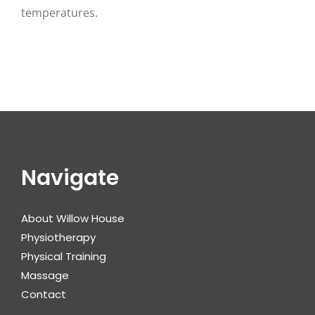
temperatures.
Navigate
About Willow House
Physiotherapy
Physical Training
Massage
Contact