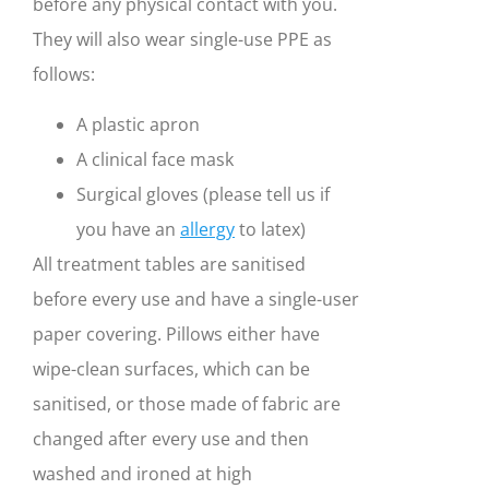
before any physical contact with you.
They will also wear single-use PPE as
follows:
A plastic apron
A clinical face mask
Surgical gloves (please tell us if
you have an
allergy
to latex)
All treatment tables are sanitised
before every use and have a single-user
paper covering. Pillows either have
wipe-clean surfaces, which can be
sanitised, or those made of fabric are
changed after every use and then
washed and ironed at high