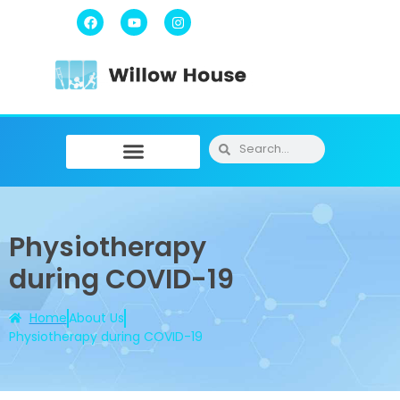
Physiotherapy / Osteopathy
Physical Training
Message Therapy
Physiotherapy
during COVID-19
Home
About Us
Physiotherapy during COVID-19