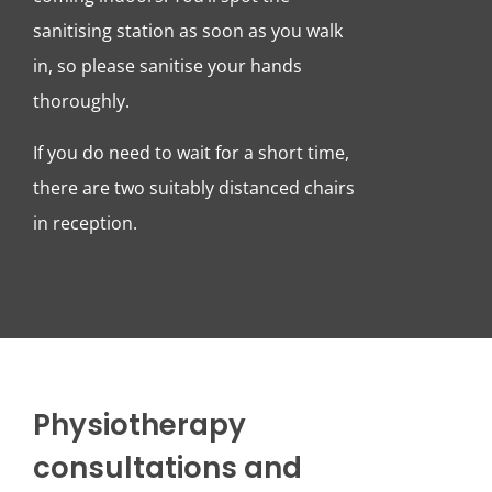
sanitising station as soon as you walk
in, so please sanitise your hands
thoroughly.
If you do need to wait for a short time,
there are two suitably distanced chairs
in reception.
Physiotherapy
consultations and