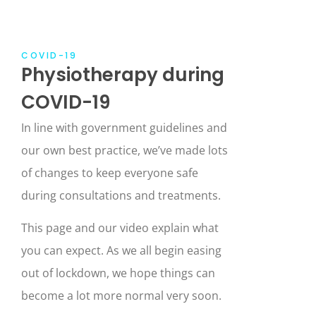
COVID-19
Physiotherapy during
COVID-19
In line with government guidelines and
our own best practice, we’ve made lots
of changes to keep everyone safe
during consultations and treatments.
This page and our video explain what
you can expect. As we all begin easing
out of lockdown, we hope things can
become a lot more normal very soon.