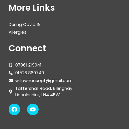
More Links
During Covid 19
Allergies
Connect
07961 219041
01526 860740
willowhousept@gmail.com
Tattershall Road, Billinghay
Lincolnshire, LN4 4BW