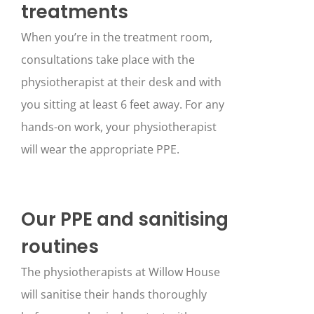
treatments
When you’re in the treatment room,
consultations take place with the
physiotherapist at their desk and with
you sitting at least 6 feet away. For any
hands-on work, your physiotherapist
will wear the appropriate PPE.
Our PPE and sanitising
routines
The physiotherapists at Willow House
will sanitise their hands thoroughly