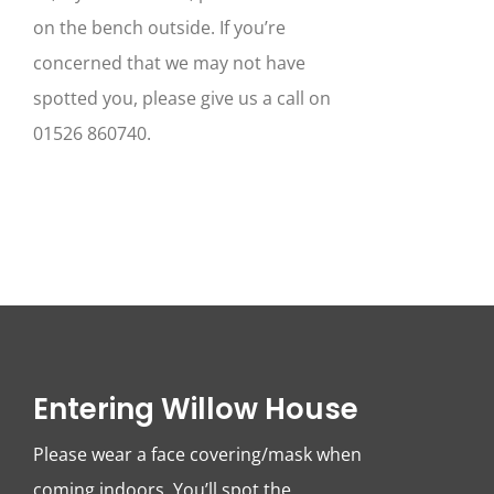
on the bench outside. If you’re
concerned that we may not have
spotted you, please give us a call on
01526 860740.
Entering Willow House
Please wear a face covering/mask when
coming indoors. You’ll spot the