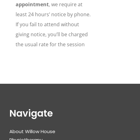
appointment
, we require at
least 24 hours’ notice by phone.
If you fail to attend without
giving notice, you’ll be charged
the usual rate for the session
Navigate
About Willow House
Physiotherapy