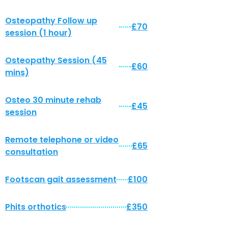
Osteopathy Follow up
£70
session (1 hour)
Osteopathy Session (45
£60
mins)
Osteo 30 minute rehab
£45
session
Remote telephone or video
£65
consultation
Footscan gait assessment
£100
Phits orthotics
£350