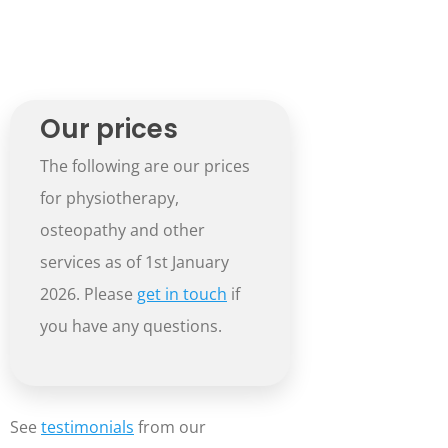
Our prices
The following are our prices
for physiotherapy,
osteopathy and other
services as of 1st January
2026. Please
get in touch
if
you have any questions.
See
testimonials
from our