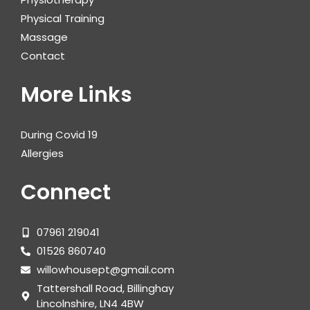
Physical Training
Massage
Contact
More Links
During Covid 19
Allergies
Connect
07961 219041
01526 860740
willowhousept@gmail.com
Tattershall Road, Billinghay
Lincolnshire, LN4 4BW