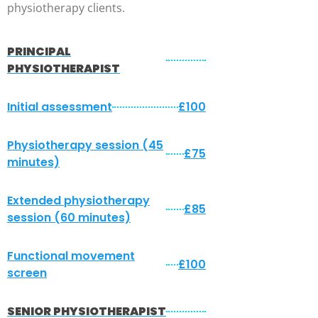
physiotherapy clients.
PRINCIPAL
PHYSIOTHERAPIST
Initial assessment
£100
Physiotherapy session (45
£75
minutes)
Extended physiotherapy
£85
session (60 minutes)
Functional movement
£100
screen
SENIOR PHYSIOTHERAPIST