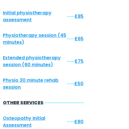
Initial physiotherapy
£85
assessment
Physiotherapy session (45
£65
minutes)
Extended physiotherapy
£75
session (60 minutes)
Physio 30 minute rehab
£50
session
OTHER SERVICES
Osteopathy Initial
£80
Assessment