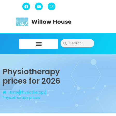
Physiotherapy / Osteopathy
Physical Training
Message Therapy
Physiotherapy
prices for 2026
Home
Physiotherapy
Physiotherapy prices