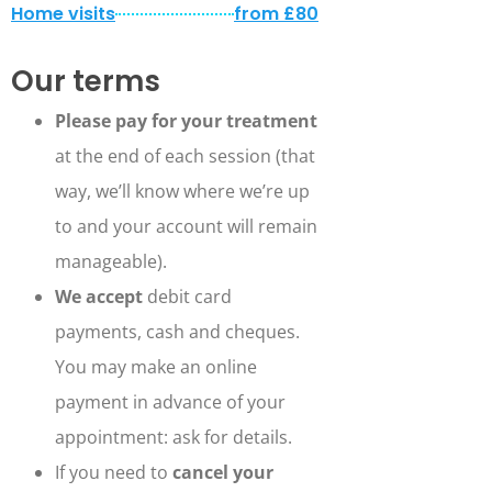
Home visits
from £80
Our terms
Please pay for your treatment
at the end of each session (that
way, we’ll know where we’re up
to and your account will remain
manageable).
We accept
debit card
payments, cash and cheques.
You may make an online
payment in advance of your
appointment: ask for details.
If you need to
cancel your