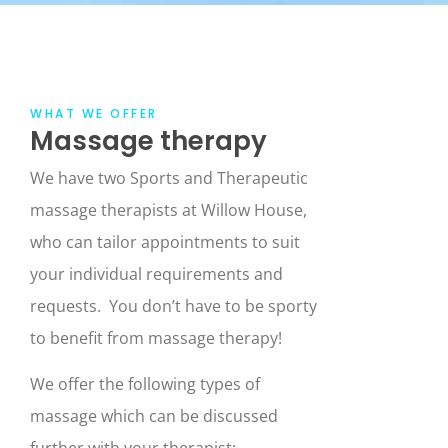
WHAT WE OFFER
Massage therapy
We have two Sports and Therapeutic
massage therapists at Willow House,
who can tailor appointments to suit
your individual requirements and
requests. You don’t have to be sporty
to benefit from massage therapy!
We offer the following types of
massage which can be discussed