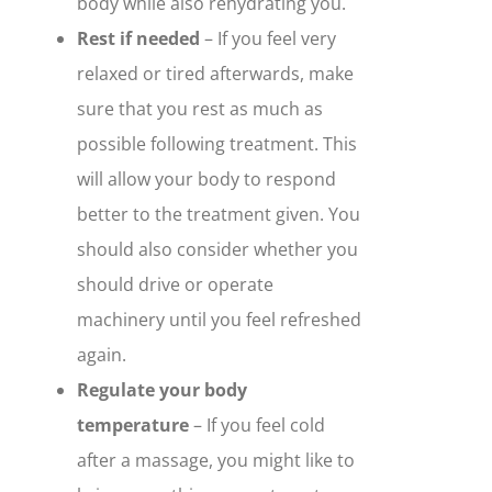
body while also rehydrating you.
Rest if needed
– If you feel very
relaxed or tired afterwards, make
sure that you rest as much as
possible following treatment. This
will allow your body to respond
better to the treatment given. You
should also consider whether you
should drive or operate
machinery until you feel refreshed
again.
Regulate your body
temperature
– If you feel cold
after a massage, you might like to