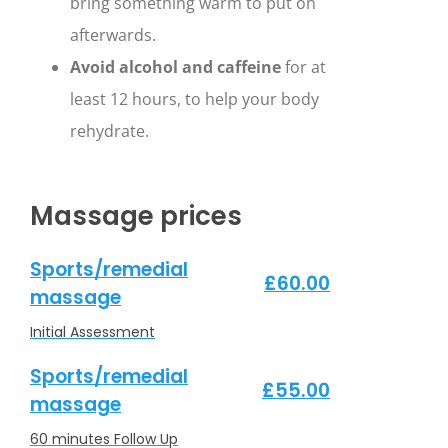
bring something warm to put on
afterwards.
Avoid alcohol and caffeine
for at
least 12 hours, to help your body
rehydrate.
Massage prices
Sports/remedial
£60.00
massage
Initial Assessment
Sports/remedial
£55.00
massage
60 minutes Follow Up