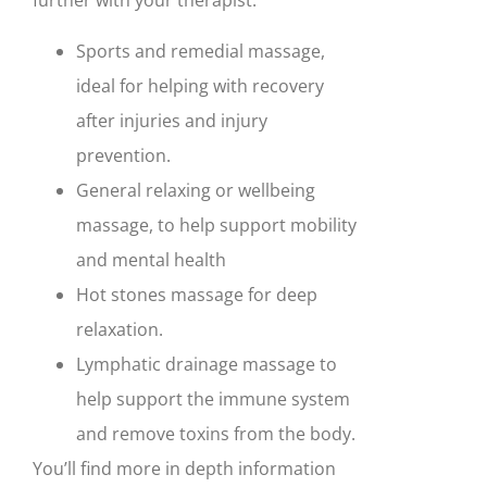
further with your therapist:
Sports and remedial massage,
ideal for helping with recovery
after injuries and injury
prevention.
General relaxing or wellbeing
massage, to help support mobility
and mental health
Hot stones massage for deep
relaxation.
Lymphatic drainage massage to
help support the immune system
and remove toxins from the body.
You’ll find more in depth information