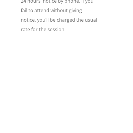
24 hours’ notice by phone. If you
fail to attend without giving
notice, you’ll be charged the usual
rate for the session.