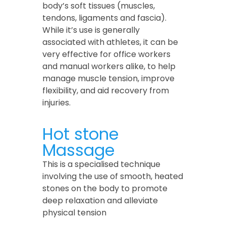
body’s soft tissues (muscles,
tendons, ligaments and fascia).
While it’s use is generally
associated with athletes, it can be
very effective for office workers
and manual workers alike, to help
manage muscle tension, improve
flexibility, and aid recovery from
injuries.
Hot stone
Massage
This is a specialised technique
involving the use of smooth, heated
stones on the body to promote
deep relaxation and alleviate
physical tension