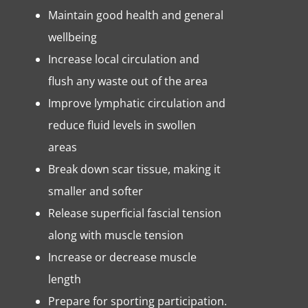
Maintain good health and general
wellbeing
Increase local circulation and
flush any waste out of the area
Improve lymphatic circulation and
reduce fluid levels in swollen
areas
Break down scar tissue, making it
smaller and softer
Release superficial fascial tension
along with muscle tension
Increase or decrease muscle
length
Prepare for sporting participation.