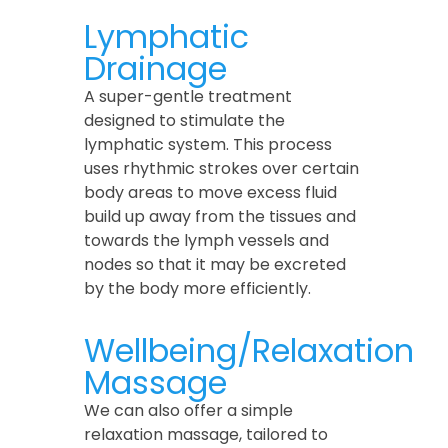
Lymphatic
Drainage
A super-gentle treatment
designed to stimulate the
lymphatic system. This process
uses rhythmic strokes over certain
body areas to move excess fluid
build up away from the tissues and
towards the lymph vessels and
nodes so that it may be excreted
by the body more efficiently.
Wellbeing/Relaxation
Massage
We can also offer a simple
relaxation massage, tailored to