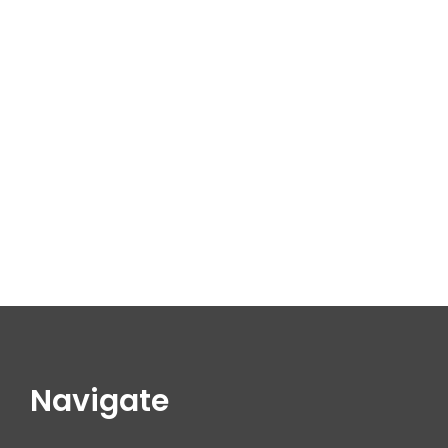
Navigate