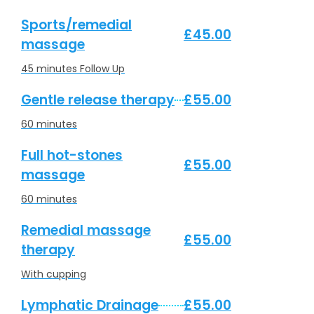
Sports/remedial
£45.00
massage
45 minutes Follow Up
Gentle release therapy
£55.00
60 minutes
Full hot-stones
£55.00
massage
60 minutes
Remedial massage
£55.00
therapy
With cupping
Lymphatic Drainage
£55.00