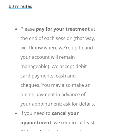
60 minutes
Please
pay for your treatment
at
the end of each session (that way,
we’ll know where we’re up to and
your account will remain
manageable). We accept debit
card payments, cash and
cheques. You may also make an
online payment in advance of
your appointment: ask for details.
If you need to
cancel your
appointment
, we require at least