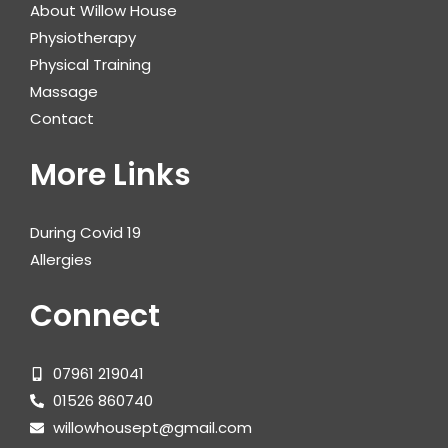
About Willow House
Physiotherapy
Physical Training
Massage
Contact
More Links
During Covid 19
Allergies
Connect
07961 219041
01526 860740
willowhousept@gmail.com