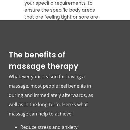
your specific requirements, to
ensure the specific body areas
that are feeling tight or sore are
addressed.
The benefits of
massage therapy
Whatever your reason for having a
massage, most people feel benefits in
during and immediately afterwards, as
well as in the long-term. Here’s what
massage can help to achieve:
Reduce stress and anxiety