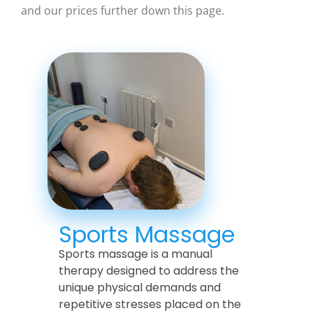
and our prices further down this page.
Sports Massage
Sports massage is a manual
therapy designed to address the
unique physical demands and
repetitive stresses placed on the