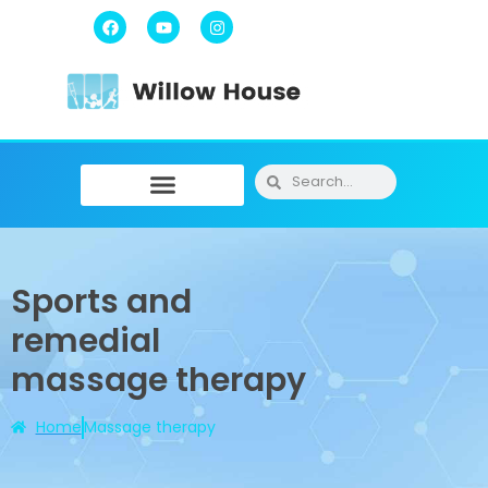
Physiotherapy / Osteopathy
Physical Training
Message Therapy
Sports and
remedial
massage therapy
Home
Massage therapy