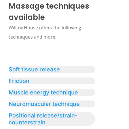
Massage techniques
available
Willow House offers the following
techniques
and more
:
Soft tissue release
Friction
Muscle energy technique
Neuromuscular technique
Positional release/strain-
counterstrain