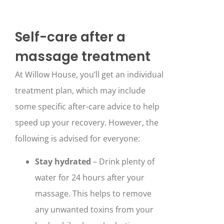
Self-care after a
massage treatment
At Willow House, you’ll get an individual
treatment plan, which may include
some specific after-care advice to help
speed up your recovery. However, the
following is advised for everyone:
Stay hydrated
– Drink plenty of
water for 24 hours after your
massage. This helps to remove
any unwanted toxins from your