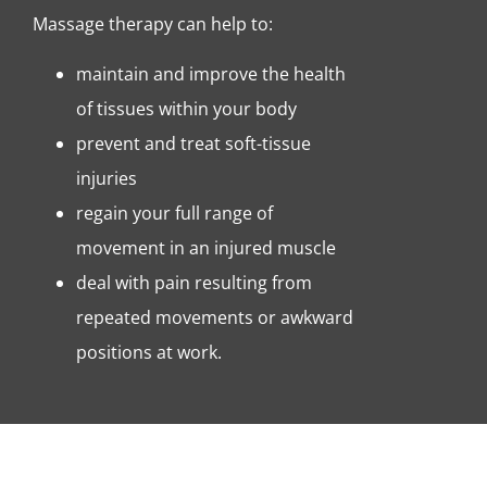
Massage therapy can help to:
maintain and improve the health
of tissues within your body
prevent and treat soft-tissue
injuries
regain your full range of
movement in an injured muscle
deal with pain resulting from
repeated movements or awkward
positions at work.